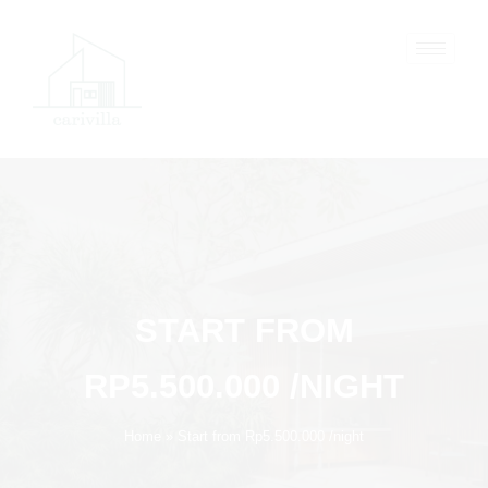
Skip
to
content
START FROM
RP5.500.000 /NIGHT
Home
Start from Rp5.500.000 /night