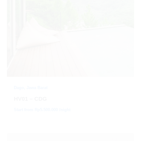
Dago, Jawa Barat
HV01 – CDG
Start from Rp5.500.000 /night