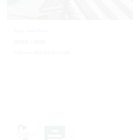
Dago, Jawa Barat
HV03 – NYK
Start from Rp5.500.000 /night