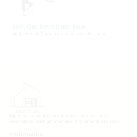
Join Our Newsletter Now
Be the First to Know. Sign up to newsletter today
Experience a smarter way to rent villas with secure
reservations, premium amenities, and personalized stays.
Information